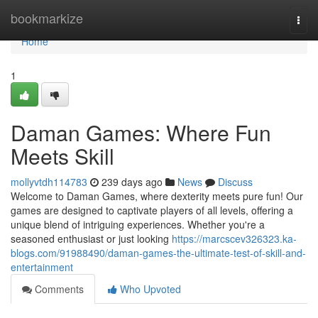
Home
bookmarkize
Togg
navi
Home
1
Daman Games: Where Fun
Meets Skill
mollyvtdh114783
239 days ago
News
Discuss
Welcome to Daman Games, where dexterity meets pure fun! Our
games are designed to captivate players of all levels, offering a
unique blend of intriguing experiences. Whether you're a
seasoned enthusiast or just looking
https://marcscev326323.ka-
blogs.com/91988490/daman-games-the-ultimate-test-of-skill-and-
entertainment
Comments
Who Upvoted