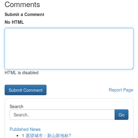
Comments
Submit a Comment
No HTML
HTML is disabled
Report Page
Search
Go
Published News
1
愿望城市：新山新地标?