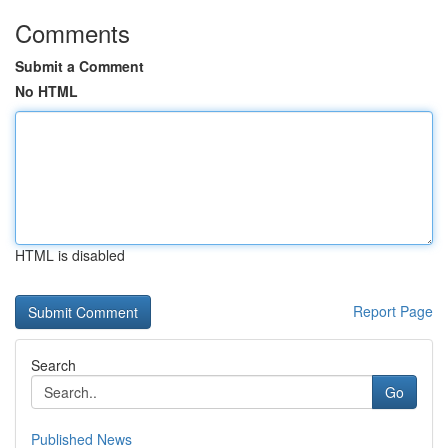
Comments
Submit a Comment
No HTML
HTML is disabled
Report Page
Search
Go
Published News