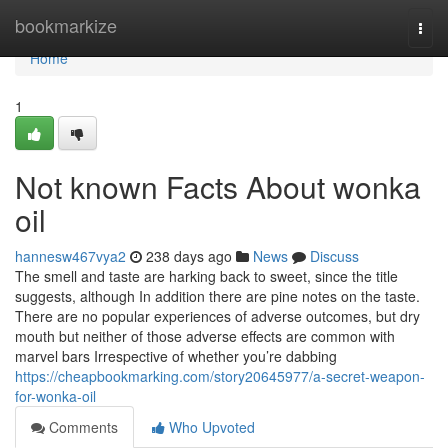
Home
bookmarkize
Togg
navi
Home
1
Not known Facts About wonka
oil
hannesw467vya2
238 days ago
News
Discuss
The smell and taste are harking back to sweet, since the title
suggests, although In addition there are pine notes on the taste.
There are no popular experiences of adverse outcomes, but dry
mouth but neither of those adverse effects are common with
marvel bars Irrespective of whether you’re dabbing
https://cheapbookmarking.com/story20645977/a-secret-weapon-
for-wonka-oil
Comments
Who Upvoted