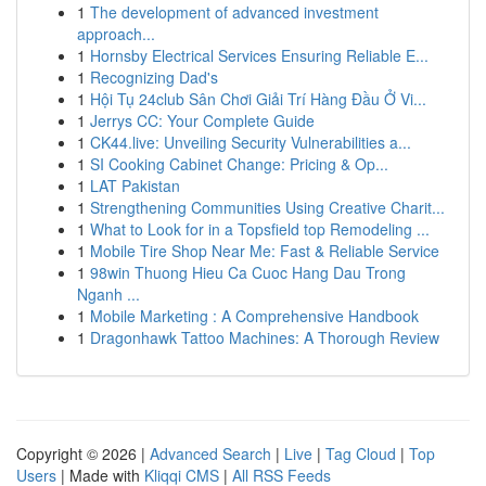
1
The development of advanced investment
approach...
1
Hornsby Electrical Services Ensuring Reliable E...
1
Recognizing Dad's
1
Hội Tụ 24club Sân Chơi Giải Trí Hàng Đầu Ở Vi...
1
Jerrys CC: Your Complete Guide
1
CK44.live: Unveiling Security Vulnerabilities a...
1
SI Cooking Cabinet Change: Pricing & Op...
1
LAT Pakistan
1
Strengthening Communities Using Creative Charit...
1
What to Look for in a Topsfield top Remodeling ...
1
Mobile Tire Shop Near Me: Fast & Reliable Service
1
98win Thuong Hieu Ca Cuoc Hang Dau Trong
Nganh ...
1
Mobile Marketing : A Comprehensive Handbook
1
Dragonhawk Tattoo Machines: A Thorough Review
Copyright © 2026 |
Advanced Search
|
Live
|
Tag Cloud
|
Top
Users
| Made with
Kliqqi CMS
|
All RSS Feeds