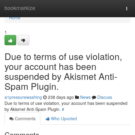
Home
bookmarkize
Togg
navi
Home
1
Due to terms of use violation,
your account has been
suspended by Akismet Anti-
Spam Plugin.
a1pressurewashing
238 days ago
News
Discuss
Due to terms of use violation, your account has been suspended
by Akismet Anti-Spam Plugin.
#
Comments
Who Upvoted
Comments