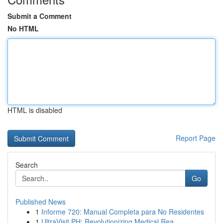
Submit a Comment
No HTML
HTML is disabled
Report Page
Search
Go
Published News
1
Informe 720: Manual Completa para No Residentes
1
UltraVisit PH: Revolutionizing Medical Rea...