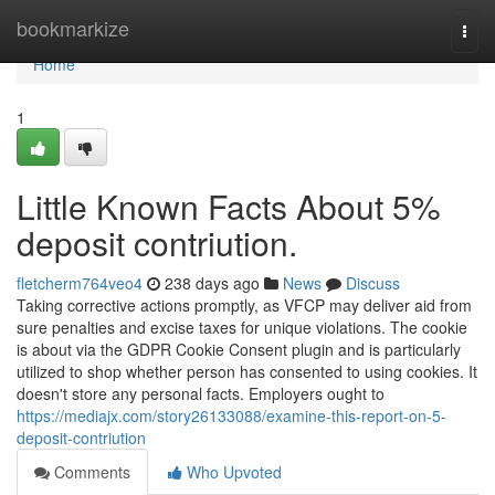
Home
bookmarkize
Togg
navi
Home
1
Little Known Facts About 5%
deposit contriution.
fletcherm764veo4
238 days ago
News
Discuss
Taking corrective actions promptly, as VFCP may deliver aid from
sure penalties and excise taxes for unique violations. The cookie
is about via the GDPR Cookie Consent plugin and is particularly
utilized to shop whether person has consented to using cookies. It
doesn't store any personal facts. Employers ought to
https://mediajx.com/story26133088/examine-this-report-on-5-
deposit-contriution
Comments
Who Upvoted