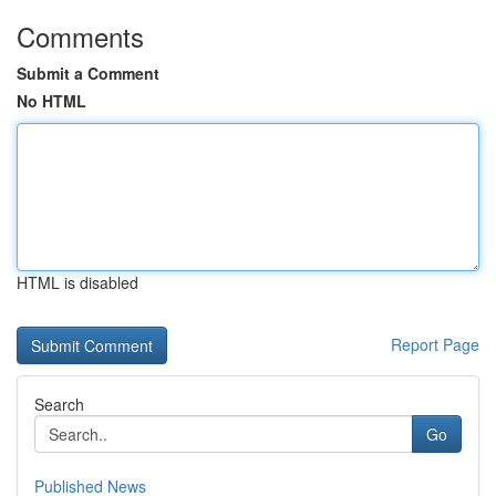
Comments
Submit a Comment
No HTML
HTML is disabled
Report Page
Search
Go
Published News