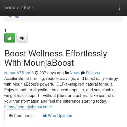
Home
bookmarkize
Togg
navi
Home
1
Boost Wellness Effortlessly
With MounjaBoost
samuelk751zqf8
237 days ago
News
Discuss
Accelerate fat-burning, reduce cravings, and boost daily energy
with MounjaBoost’s powerful GLP-1–inspired natural formula.
Enjoy smoother digestion, balanced appetite, and sustainable
weight-loss support—without jitters or crashes. Take control of
your transformation and feel the difference starting today.
https://mounajaboost.com/
Comments
Who Upvoted