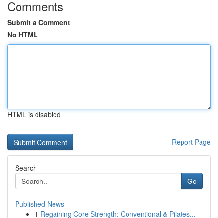
Comments
Submit a Comment
No HTML
HTML is disabled
Report Page
Search
Go
Published News
1
Regaining Core Strength: Conventional & Pilates...