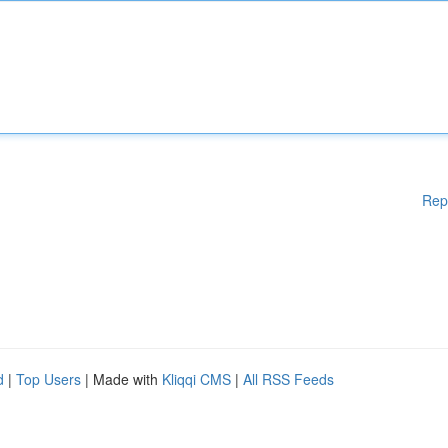
Rep
d
|
Top Users
| Made with
Kliqqi CMS
|
All RSS Feeds