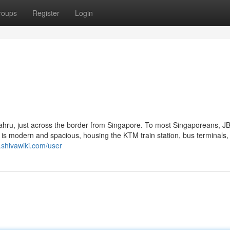
roups
Register
Login
 Bahru, just across the border from Singapore. To most Singaporeans, JB
f is modern and spacious, housing the KTM train station, bus terminals,
8.shivawiki.com/user