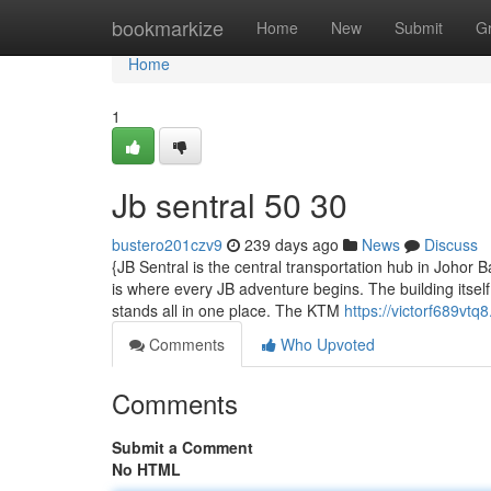
Home
bookmarkize
Home
New
Submit
G
Home
1
Jb sentral​ 50 30
bustero201czv9
239 days ago
News
Discuss
{JB Sentral is the central transportation hub in Johor
is where every JB adventure begins. The building itsel
stands all in one place. The KTM
https://victorf689vtq
Comments
Who Upvoted
Comments
Submit a Comment
No HTML