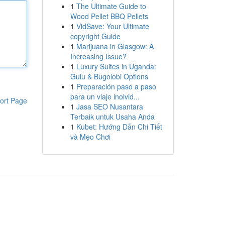
1
The Ultimate Guide to
Wood Pellet BBQ Pellets
1
VidSave: Your Ultimate
copyright Guide
1
Marijuana in Glasgow: A
Increasing Issue?
1
Luxury Suites in Uganda:
Gulu & Bugolobi Options
1
Preparación paso a paso
para un viaje inolvid...
ort Page
1
Jasa SEO Nusantara
Terbaik untuk Usaha Anda
1
Kubet: Hướng Dẫn Chi Tiết
và Mẹo Chơi