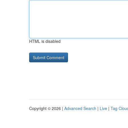
HTML is disabled
Copyright © 2026 |
Advanced Search
|
Live
|
Tag Clou