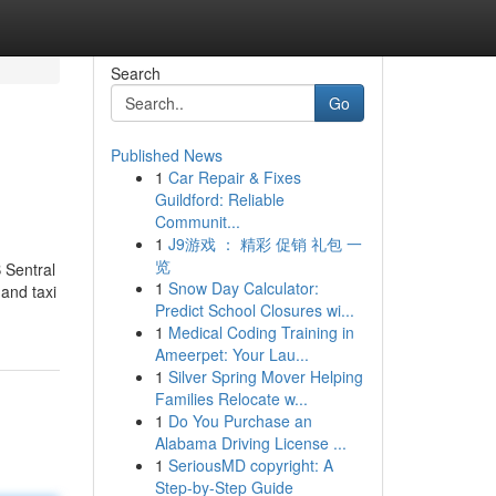
Search
Go
Published News
1
Car Repair & Fixes
Guildford: Reliable
Communit...
1
J9游戏 ： 精彩 促销 礼包 一
览
 Sentral
1
Snow Day Calculator:
 and taxi
Predict School Closures wi...
1
Medical Coding Training in
Ameerpet: Your Lau...
1
Silver Spring Mover Helping
Families Relocate w...
1
Do You Purchase an
Alabama Driving License ...
1
SeriousMD copyright: A
Step-by-Step Guide