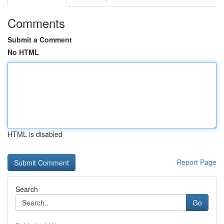
Comments
Submit a Comment
No HTML
HTML is disabled
Report Page
Search
Go