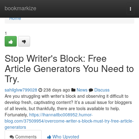
Home
bookmarkize
Togg
navi
Home
1
Stop Writer's Block: Free
Article Generators You Need to
Try.
sahilglvw799028
238 days ago
News
Discuss
Are you struggling with writer's block and observing it difficult to
develop fresh, captivating content? It’s a usual issue for bloggers
of all levels, but thankfully, there are tools available to help.
Fortunately,
https://ihannaitbc008952.humor-
blog.com/37509954/overcome-writer-s-block-must-try-free-article-
generators
Comments
Who Upvoted