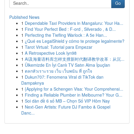
Go
Published News
1
Dependable Taxi Providers in Mangaluru: Your Ha...
1
Find Your Perfect Bed : F-ord , Silverado , & D...
1
Perfecting the Tiefling Warlock : A 5e Han...
1
¿Qué es LegalShield y cómo te protege legalmente?
1
Tarot Virtual: Tutorial para Empezar
1
A Retrospective Look lyn98
1
AI及海量语料库怎样支撑新时代翻译教学改革：从沉...
1
Ülkemizde En İyi Canlı TV Satın Alma İpuçları
1
ตลกหัวเราะรวย เว็บ เว็บพนัน ที่ ถูกใจ
1
Dukun707: Fenomena Viral di TikTok dan
Dampaknya
1
{Applying for a Schengen Visa: Your Comprehensi...
1
Finding a Reliable Plumber in Melbourne? Your G...
1
Soi dàn đề 6 số MB – Chọn Số VIP Hôm Nay
1
Next-Gen Artists: Future DJ Fambo & Gospel
Danc...