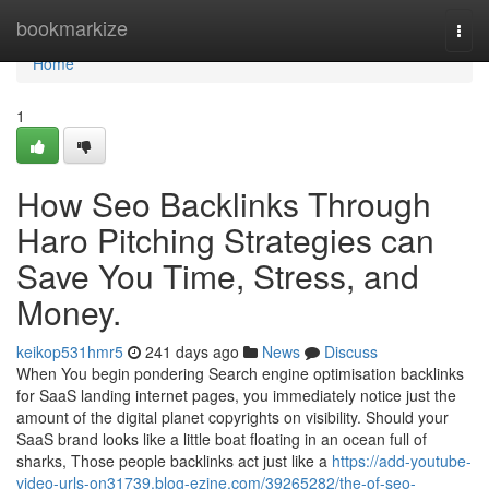
Home
bookmarkize
Togg
navi
Home
1
How Seo Backlinks Through
Haro Pitching Strategies can
Save You Time, Stress, and
Money.
keikop531hmr5
241 days ago
News
Discuss
When You begin pondering Search engine optimisation backlinks
for SaaS landing internet pages, you immediately notice just the
amount of the digital planet copyrights on visibility. Should your
SaaS brand looks like a little boat floating in an ocean full of
sharks, Those people backlinks act just like a
https://add-youtube-
video-urls-on31739.blog-ezine.com/39265282/the-of-seo-