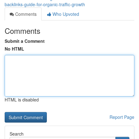
backlinks-guide-for-organic-traffic-growth
Comments
Who Upvoted
Comments
Submit a Comment
No HTML
HTML is disabled
Report Page
Search