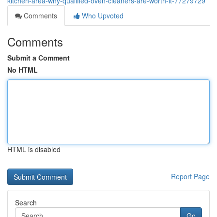
kitchen-area-why-qualified-oven-cleaners-are-worth-it-77279729
Comments
Who Upvoted
Comments
Submit a Comment
No HTML
HTML is disabled
Report Page
Search
Go