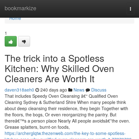
Home
bookmarkize
Togg
navi
Home
1
The trick into a Spotless
Kitchen: Why Skilled Oven
Cleaners Are Worth It
daven318aeh0
240 days ago
News
Discuss
That includes Speedy Oven Cleansing â€“ Qualified Oven
Cleaning Sydney & Sutherland Shire When many people think
about deep cleansing their residence, they begin Together with
the floors, the bogs, Or even reorganizing the pantry. But
thereâ€™s a person place Nearly All people avoidsâ€”the oven.
Grease splatters, burnt-on foods,
https://archerglqtw.thezenweb.com/the-key-to-some-spotless-