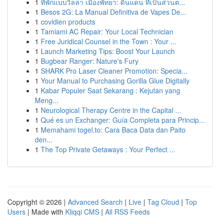
1
ที่พักแบบวิลล่า เมืองพัทยา: ดินแดน ที่เป็นส่วนต...
1
Besos 2G: La Manual Definitiva de Vapes De...
1
covidien products
1
Tamiami AC Repair: Your Local Technician
1
Free Juridical Counsel in the Town : Your ...
1
Launch Marketing Tips: Boost Your Launch
1
Bugbear Ranger: Nature's Fury
1
SHARK Pro Laser Cleaner Promotion: Specia...
1
Your Manual to Purchasing Gorilla Glue Digitally
1
Kabar Populer Saat Sekarang : Kejutan yang
Meng...
1
Neurological Therapy Centre in the Capital ...
1
Qué es un Exchanger: Guía Completa para Princip...
1
Memahami togel.to: Cara Baca Data dan Paito
den...
1
The Top Private Getaways : Your Perfect ...
Copyright © 2026 |
Advanced Search
|
Live
|
Tag Cloud
|
Top
Users
| Made with
Kliqqi CMS
|
All RSS Feeds