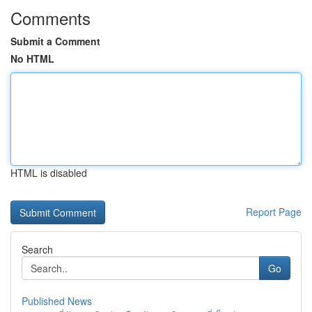
Comments
Submit a Comment
No HTML
HTML is disabled
Report Page
Search
Go
Published News