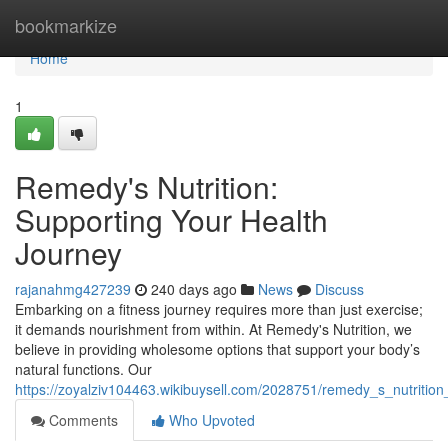
Home
bookmarkize
Home
1
Remedy's Nutrition:
Supporting Your Health
Journey
rajanahmg427239
240 days ago
News
Discuss
Embarking on a fitness journey requires more than just exercise;
it demands nourishment from within. At Remedy's Nutrition, we
believe in providing wholesome options that support your body’s
natural functions. Our
https://zoyalziv104463.wikibuysell.com/2028751/remedy_s_nutrition
Comments
Who Upvoted