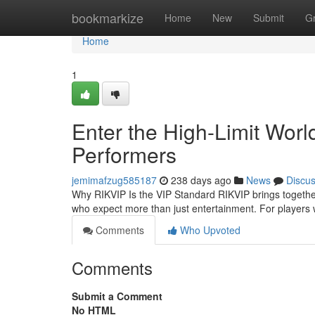
Home
bookmarkize
Home
New
Submit
G
Home
1
Enter the High-Limit World
Performers
jemimafzug585187
238 days ago
News
Discu
Why RIKVIP Is the VIP Standard RIKVIP brings togethe
who expect more than just entertainment. For player
Comments
Who Upvoted
Comments
Submit a Comment
No HTML