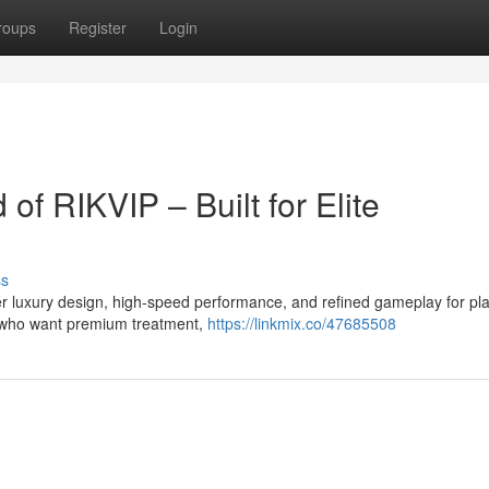
roups
Register
Login
 of RIKVIP – Built for Elite
ss
r luxury design, high-speed performance, and refined gameplay for pl
s who want premium treatment,
https://linkmix.co/47685508