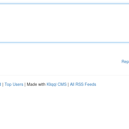
Rep
d
|
Top Users
| Made with
Kliqqi CMS
|
All RSS Feeds