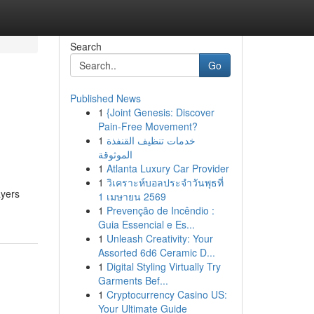
Search
Go
Published News
1
{Joint Genesis: Discover
Pain-Free Movement?
1
خدمات تنظيف القنفذة
الموثوقة
1
Atlanta Luxury Car Provider
1
วิเคราะห์บอลประจำวันพุธที่
ayers
1 เมษายน 2569
1
Prevenção de Incêndio :
Guia Essencial e Es...
1
Unleash Creativity: Your
Assorted 6d6 Ceramic D...
1
Digital Styling Virtually Try
Garments Bef...
1
Cryptocurrency Casino US:
Your Ultimate Guide