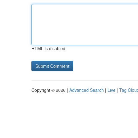
HTML is disabled
Copyright © 2026 |
Advanced Search
|
Live
|
Tag Clou