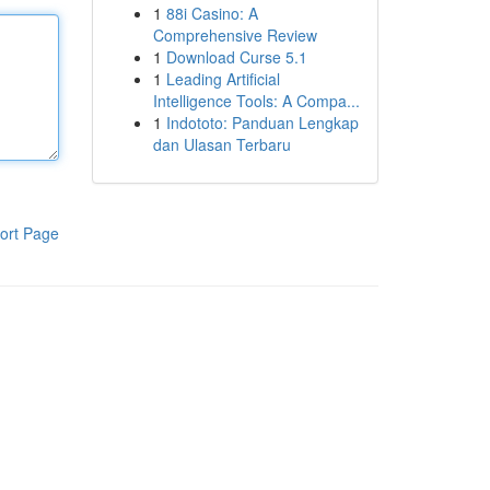
1
88i Casino: A
Comprehensive Review
1
Download Curse 5.1
1
Leading Artificial
Intelligence Tools: A Compa...
1
Indototo: Panduan Lengkap
dan Ulasan Terbaru
ort Page