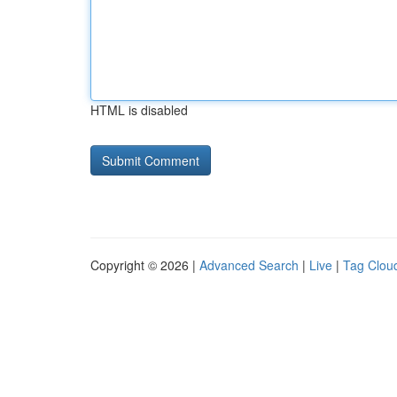
HTML is disabled
Copyright © 2026 |
Advanced Search
|
Live
|
Tag Clou