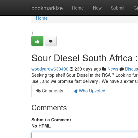
Home
bookmarkize
Home
New
Submit
G
Home
1
Sour Diesel South Africa 
woodyarew630496
239 days ago
News
Discus
Seeking top shelf Sour Diesel in the RSA ? Look no furt
use , and we promise fast delivery . We have a extensi
Comments
Who Upvoted
Comments
Submit a Comment
No HTML