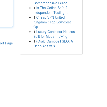
Comprehensive Guide
1
Is The Coffee Safe ?
Independent Testing ...
1
Cheap VPN United
Kingdom : Top Low-Cost
Op...
1
Luxury Container Houses
Built for Modern Living
1
{Craig Campbell SEO: A
ort Page
Deep Analysis