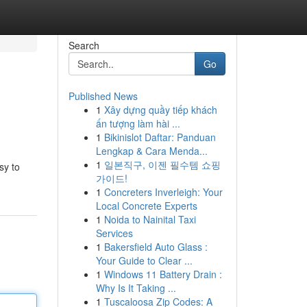
Search
Go
Published News
1
Xây dựng quầy tiếp khách
ấn tượng làm hài ...
1
Bikinislot Daftar: Panduan
Lengkap & Cara Menda...
1
일본직구, 이젠 필수템 쇼핑
sy to
가이드!
1
Concreters Inverleigh: Your
Local Concrete Experts
1
Noida to Nainital Taxi
Services
1
Bakersfield Auto Glass :
Your Guide to Clear ...
1
Windows 11 Battery Drain :
Why Is It Taking ...
1
Tuscaloosa Zip Codes: A