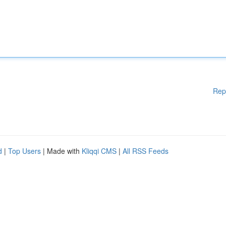
Rep
d
|
Top Users
| Made with
Kliqqi CMS
|
All RSS Feeds