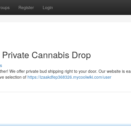
roups
Register
Login
: Private Cannabis Drop
s
her! We offer private bud shipping right to your door. Our website is ea
ve selection of
https://izaakdfep368326.mycoolwiki.com/user