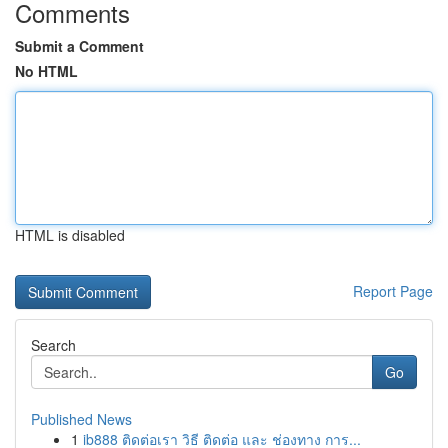
Comments
Submit a Comment
No HTML
HTML is disabled
Report Page
Search
Go
Published News
1
ib888 ติดต่อเรา วิธี ติดต่อ และ ช่องทาง การ...