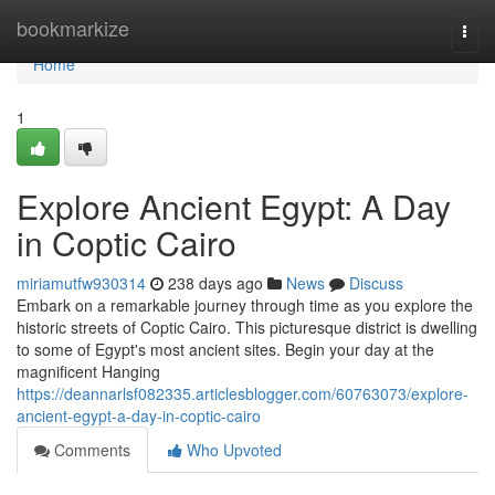
Home
bookmarkize
Togg
navi
Home
1
Explore Ancient Egypt: A Day
in Coptic Cairo
miriamutfw930314
238 days ago
News
Discuss
Embark on a remarkable journey through time as you explore the
historic streets of Coptic Cairo. This picturesque district is dwelling
to some of Egypt's most ancient sites. Begin your day at the
magnificent Hanging
https://deannarlsf082335.articlesblogger.com/60763073/explore-
ancient-egypt-a-day-in-coptic-cairo
Comments
Who Upvoted