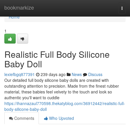
Home
bookmarkize
Togg
navi
Home
1
Realistic Full Body Silicone
Baby Doll
lexiefbgq877391
239 days ago
News
Discuss
Our detailed full body silicone baby dolls are created with
outstanding attention to precision. Made from the finest rubber
material, these babies feel velvety to the touch and look so
authentic you'll want to cuddle
https://ihannazaul770598.thekatyblog.com/36912442/realistic-full-
body-silicone-baby-doll
Comments
Who Upvoted