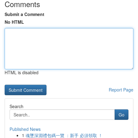
Comments
Submit a Comment
No HTML
HTML is disabled
Report Page
Search
Go
Published News
1
魂墜深淵禮包碼一覽 ：新手 必須領取 ！