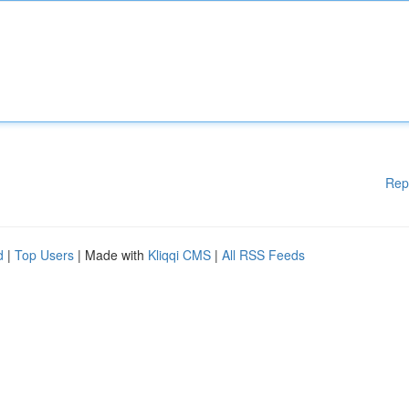
Rep
d
|
Top Users
| Made with
Kliqqi CMS
|
All RSS Feeds