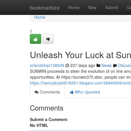
Home
bookmarkize
Home
New
Submit
G
Home
1
Unleash Your Luck at Su
orlandolnpi138549
237 days ago
News
Discus
SUNWIN proceeds to steer the evolution of on line amu
opportunities. At https://sunwin37h.sbs/, people can i
https://hamzahzsvl518351.blogars.com/36840606/emba
Comments
Who Upvoted
Comments
Submit a Comment
No HTML