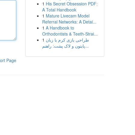
1
His Secret Obsession PDF:
A Total Handbook
1
Mature Livecam Model
Referral Networks: A Detai...
1
A Handbook to
Orthodontists & Teeth-Strai...
1
طراحی بازی کرم با زبان
پایتون و لاک پشت: راهنم...
ort Page