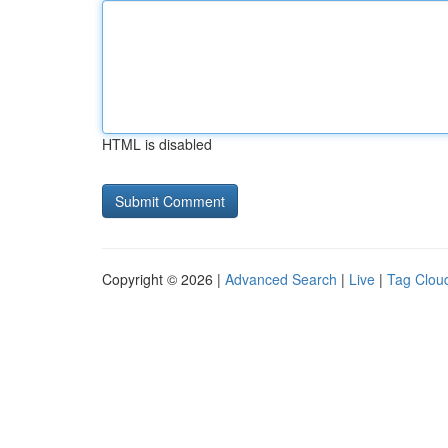
HTML is disabled
Copyright © 2026 |
Advanced Search
|
Live
|
Tag Clou