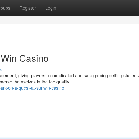
roups
Register
Login
nWin Casino
s
sement, giving players a complicated and safe gaming setting stuffed 
mmerse themselves in the top quality
rk-on-a-quest-at-sunwin-casino