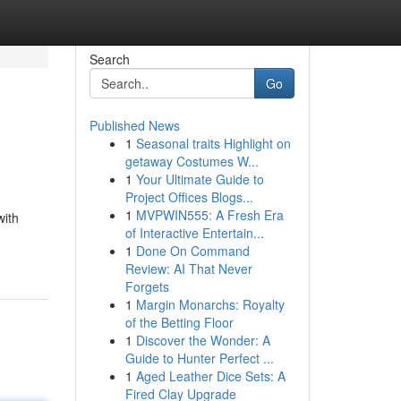
Search
Go
Published News
1
Seasonal traits Highlight on
getaway Costumes W...
1
Your Ultimate Guide to
Project Offices Blogs...
1
MVPWIN555: A Fresh Era
with
of Interactive Entertain...
1
Done On Command
Review: AI That Never
Forgets
1
Margin Monarchs: Royalty
of the Betting Floor
1
Discover the Wonder: A
Guide to Hunter Perfect ...
1
Aged Leather Dice Sets: A
Fired Clay Upgrade