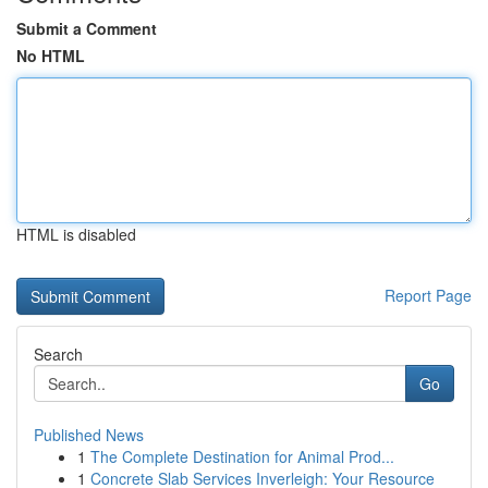
Submit a Comment
No HTML
HTML is disabled
Report Page
Search
Go
Published News
1
The Complete Destination for Animal Prod...
1
Concrete Slab Services Inverleigh: Your Resource