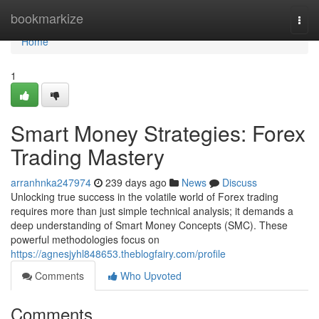
Home
bookmarkize
Togg
navi
Home
1
Smart Money Strategies: Forex
Trading Mastery
arranhnka247974
239 days ago
News
Discuss
Unlocking true success in the volatile world of Forex trading
requires more than just simple technical analysis; it demands a
deep understanding of Smart Money Concepts (SMC). These
powerful methodologies focus on
https://agnesjyhl848653.theblogfairy.com/profile
Comments
Who Upvoted
Comments