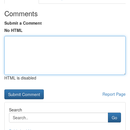
Comments
Submit a Comment
No HTML
HTML is disabled
Report Page
Search
Go