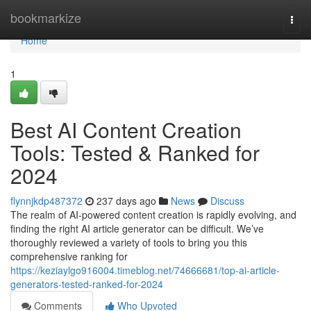
Home
bookmarkize
Togg
navi
Home
1
Best AI Content Creation
Tools: Tested & Ranked for
2024
flynnjkdp487372
237 days ago
News
Discuss
The realm of AI-powered content creation is rapidly evolving, and
finding the right AI article generator can be difficult. We’ve
thoroughly reviewed a variety of tools to bring you this
comprehensive ranking for
https://keziaylgo916004.timeblog.net/74666681/top-ai-article-
generators-tested-ranked-for-2024
Comments
Who Upvoted