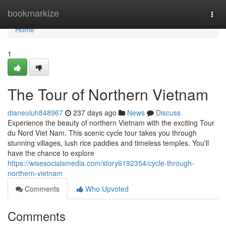
Home
bookmarkize
Togg
navi
Home
1
The Tour of Northern Vietnam
dianeoluh848967
237 days ago
News
Discuss
Experience the beauty of northern Vietnam with the exciting Tour
du Nord Viet Nam. This scenic cycle tour takes you through
stunning villages, lush rice paddies and timeless temples. You'll
have the chance to explore
https://wisesocialsmedia.com/story6192354/cycle-through-
northern-vietnam
Comments
Who Upvoted
Comments