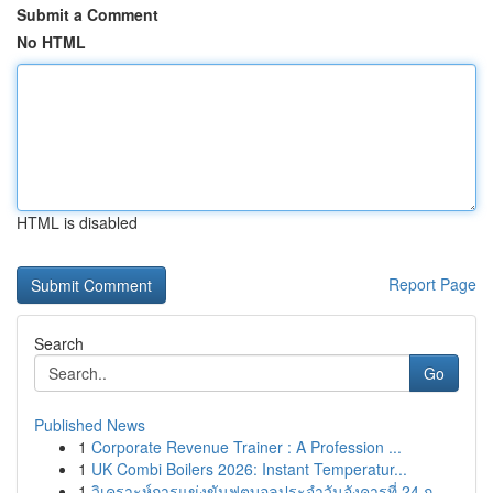
Submit a Comment
No HTML
HTML is disabled
Report Page
Search
Go
Published News
1
Corporate Revenue Trainer : A Profession ...
1
UK Combi Boilers 2026: Instant Temperatur...
1
วิเคราะห์การแข่งขันฟุตบอลประจำวันอังคารที่ 24 ก...