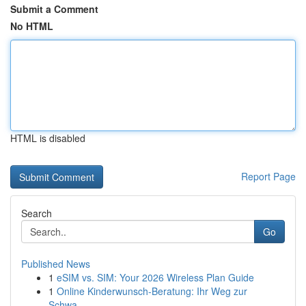
Submit a Comment
No HTML
HTML is disabled
Report Page
Search
Go
Published News
1
eSIM vs. SIM: Your 2026 Wireless Plan Guide
1
Online Kinderwunsch-Beratung: Ihr Weg zur
Schwa...