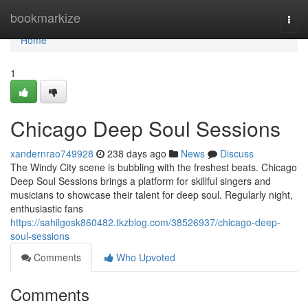
Home
bookmarkize
Togg
navi
Home
1
Chicago Deep Soul Sessions
xandernrao749928
238 days ago
News
Discuss
The Windy City scene is bubbling with the freshest beats. Chicago
Deep Soul Sessions brings a platform for skillful singers and
musicians to showcase their talent for deep soul. Regularly night,
enthusiastic fans
https://sahilgosk860482.tkzblog.com/38526937/chicago-deep-
soul-sessions
Comments
Who Upvoted
Comments