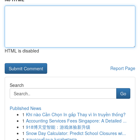
HTML is disabled
Report Page
Search
Go
Published News
1
Khi nào Cần Chọn In gấp Thay vì In truyền thống?
1
Accounting Services Fees Singapore: A Detailed ...
1
918博天堂智能：游戏体验新升级
1
Snow Day Calculator: Predict School Closures wi...
1
สอบถามข้อมูล lucabetasia