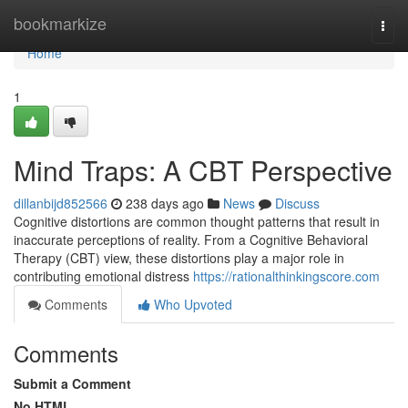
Home
bookmarkize
Togg
navi
Home
1
Mind Traps: A CBT Perspective
dillanbijd852566
238 days ago
News
Discuss
Cognitive distortions are common thought patterns that result in
inaccurate perceptions of reality. From a Cognitive Behavioral
Therapy (CBT) view, these distortions play a major role in
contributing emotional distress
https://rationalthinkingscore.com
Comments
Who Upvoted
Comments
Submit a Comment
No HTML