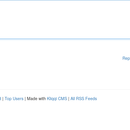
Rep
d
|
Top Users
| Made with
Kliqqi CMS
|
All RSS Feeds