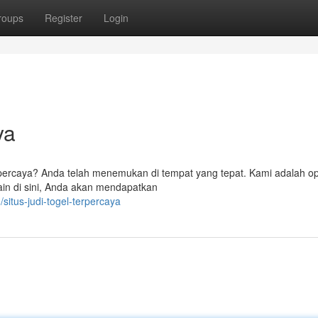
roups
Register
Login
ya
rpercaya? Anda telah menemukan di tempat yang tepat. Kami adalah op
ain di sini, Anda akan mendapatkan
situs-judi-togel-terpercaya