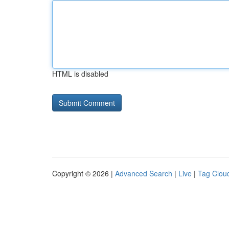
HTML is disabled
Copyright © 2026 |
Advanced Search
|
Live
|
Tag Clou