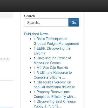
Search
Go
Published News
1
Basic Techniques to
Gradual Weight Management
1
EE88: Discovering the
Enigma
1
Unveiling the Power of
erator
Masculine Scents
1
Mùi Sục Cặc Bạc Hà
1
A Ultimate Resource to
Complete Silicone ...
1
Chilaquiles Verdes: Un
popular mexicano delicioso
1
Property Renovations
Completed Efficiently with...
1
Discovering Best Chinese
Puppy & Purcha...