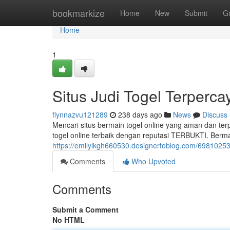
Home
bookmarkize
Home
New
Submit
G
Home
1
Situs Judi Togel Terperca
flynnazvu121289
238 days ago
News
Discuss
Mencari situs bermain togel online yang aman dan te
togel online terbaik dengan reputasi TERBUKTI. Berm
https://emilylkgh660530.designertoblog.com/69810253/
Comments
Who Upvoted
Comments
Submit a Comment
No HTML