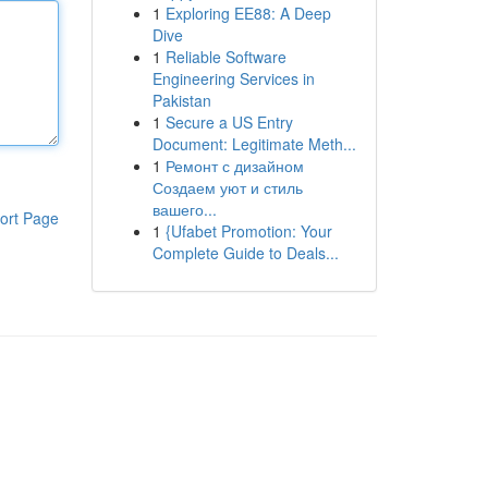
1
Exploring EE88: A Deep
Dive
1
Reliable Software
Engineering Services in
Pakistan
1
Secure a US Entry
Document: Legitimate Meth...
1
Ремонт с дизайном
Создаем уют и стиль
вашего...
ort Page
1
{Ufabet Promotion: Your
Complete Guide to Deals...