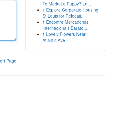
To Market a Puppy? Le...
1
Explore Corporate Housing
St Louis for Relocati...
1
Encontre Mercadorias
Internacionais Barato...
1
Lovely Flowers Near
Atlantic Ave
ort Page