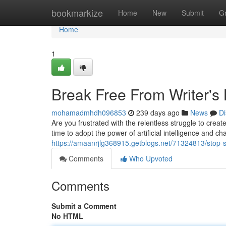
Home
bookmarkize
Home
New
Submit
G
Home
1
Break Free From Writer's 
mohamadmhdh096853
239 days ago
News
Di
Are you frustrated with the relentless struggle to crea
time to adopt the power of artificial intelligence and c
https://amaanrjlg368915.getblogs.net/71324813/stop-s
Comments
Who Upvoted
Comments
Submit a Comment
No HTML