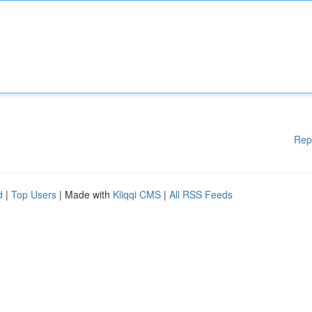
Rep
d
|
Top Users
| Made with
Kliqqi CMS
|
All RSS Feeds