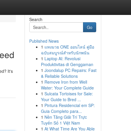
Search
Go
Published News
1
แทงมวย ONE ออนไลน์ คู่มือ
Need
ฉบับสมบูรณ์สำหรับนักพนัน
1
Laptop AI: Revolusi
Produktivitas di Genggaman
1
Joondalup PC Repairs: Fast
ed? It's
& Reliable Solutions
1
Remove Iron from Well
Water: Your Complete Guide
1
Sulcata Tortoises for Sale:
Your Guide to Bred ...
1
Pintura Residencial em SP:
Guia Completo para...
1
Nền Tảng Giải Trí Trực
Tuyến Số 1 Việt Nam
1
At What Time Are You Able