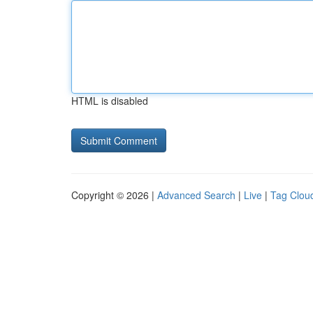
HTML is disabled
Copyright © 2026 |
Advanced Search
|
Live
|
Tag Clou