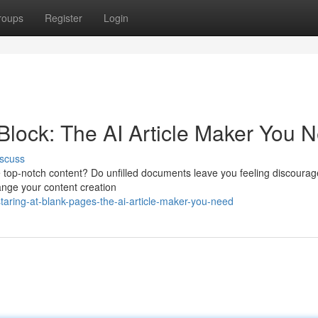
roups
Register
Login
Block: The AI Article Maker You 
scuss
te top-notch content? Do unfilled documents leave you feeling discourag
hange your content creation
taring-at-blank-pages-the-ai-article-maker-you-need