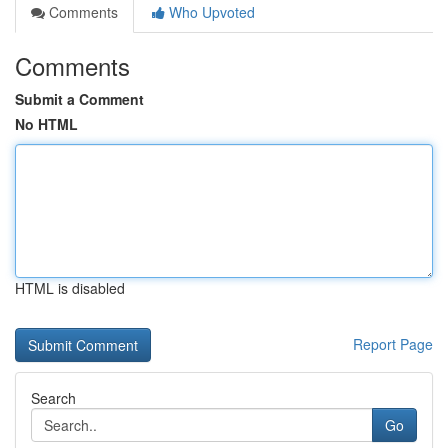
Comments
Who Upvoted
Comments
Submit a Comment
No HTML
HTML is disabled
Report Page
Search
Go