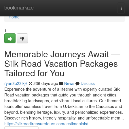
Home
bookmarkize
Togg
navi
Home
1
Memorable Journeys Await —
Silk Road Vacation Packages
Tailored for You
ryan3u23ikj6
236 days ago
News
Discuss
Experience the adventure of a lifetime with expertly curated Silk
Road vacation packages that guide you through ancient cities,
breathtaking landscapes, and vibrant local cultures. Our themed
tours offer seamless travel from Uzbekistan to the Caucasus and
beyond, blending heritage, luxury, and personalized experiences.
Discover rich history, friendly hospitality, and unforgettable mem...
https://silkroadtreasuretours.com/testimonials/