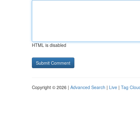
HTML is disabled
Copyright © 2026 |
Advanced Search
|
Live
|
Tag Clou