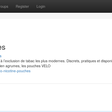
roups
Register
Login
es
s
 l’exclusion de tabac les plus modernes. Discrets, pratiques et dispon
bien agrumes, les pouches VELO
o-nicotine-pouches