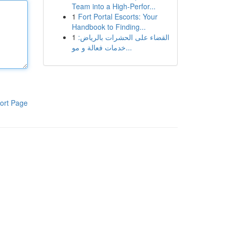
Team into a High-Perfor...
1
Fort Portal Escorts: Your
Handbook to Finding...
1
القضاء على الحشرات بالرياض:
خدمات فعالة و مو...
ort Page