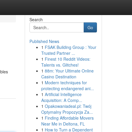
Search
Go
Published News
1
FSAK Building Group : Your
Trusted Partner ...
1
Finest 10 Reddit Videos:
Talents vs. Glitches!
1
88m: Your Ultimate Online
ibles
Casino Destination
1
Modern techniques for
protecting endangered ani...
1
Artificial Intelligence
Acquisition: A Comp...
1
Opakowaniadeal.pl: Twój
Optymalny Propozycja Za...
1
Finding Affordable Movers
Near Me in Deltona, FL
1
How to Turn a Dependent