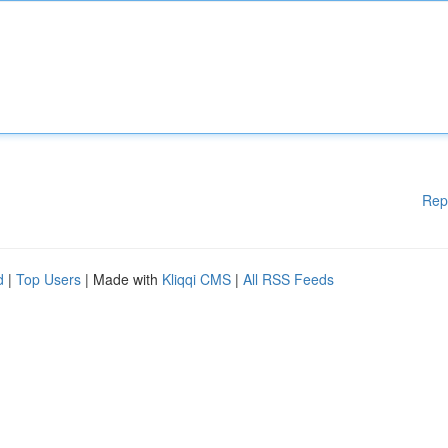
Rep
d
|
Top Users
| Made with
Kliqqi CMS
|
All RSS Feeds