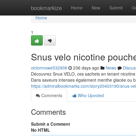
Home
bookmarkize
Home
New
Submit
G
Home
1
Snus velo nicotine pouch
victormxwe532908
236 days ago
News
Discus
Découvrez Snus VELO, ces sachets en tenant nicotine à
Dans saveurs intenses également menthe glacée ou 
https://admiralbookmarks.com/story20403190/snus-vel
Comments
Who Upvoted
Comments
Submit a Comment
No HTML