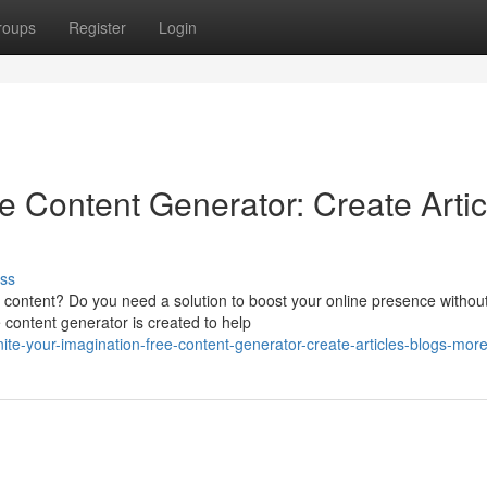
roups
Register
Login
e Content Generator: Create Artic
ss
g content? Do you need a solution to boost your online presence withou
 content generator is created to help
e-your-imagination-free-content-generator-create-articles-blogs-mor