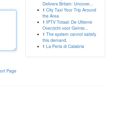
Delivers Britain: Uncover...
1
City Taxi Your Trip Around
the Area
1
IPTV Totaal: De Ultieme
Overzicht voor Geïnte...
1
The system cannot satisfy
this demand.
1
La Perla di Calabria
ort Page