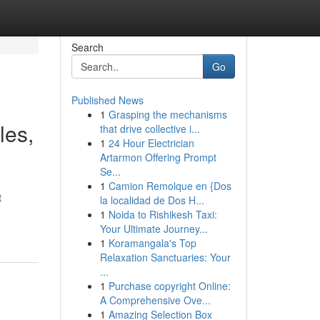
Search
Go
Published News
1
Grasping the mechanisms
les,
that drive collective i...
1
24 Hour Electrician
Artarmon Offering Prompt
Se...
1
Camion Remolque en {Dos
t
la localidad de Dos H...
1
Noida to Rishikesh Taxi:
e
Your Ultimate Journey...
1
Koramangala's Top
Relaxation Sanctuaries: Your
...
1
Purchase copyright Online:
A Comprehensive Ove...
1
Amazing Selection Box