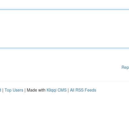
Rep
d
|
Top Users
| Made with
Kliqqi CMS
|
All RSS Feeds