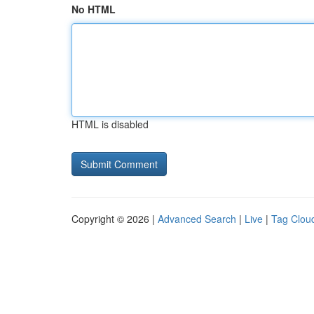
No HTML
HTML is disabled
Copyright © 2026 |
Advanced Search
|
Live
|
Tag Clou