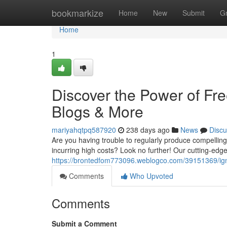
Home
bookmarkize
Home
New
Submit
G
Home
1
Discover the Power of Fre
Blogs & More
mariyahqtpq587920
238 days ago
News
Discu
Are you having trouble to regularly produce compellin
incurring high costs? Look no further! Our cutting-edge
https://brontedfom773096.weblogco.com/39151369/ignit
Comments
Who Upvoted
Comments
Submit a Comment