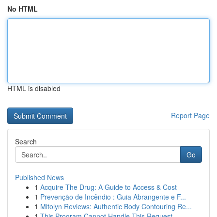
No HTML
HTML is disabled
Report Page
Search
Go
Published News
1
Acquire The Drug: A Guide to Access & Cost
1
Prevenção de Incêndio : Guia Abrangente e F...
1
Mitolyn Reviews: Authentic Body Contouring Re...
1
This Program Cannot Handle This Request .