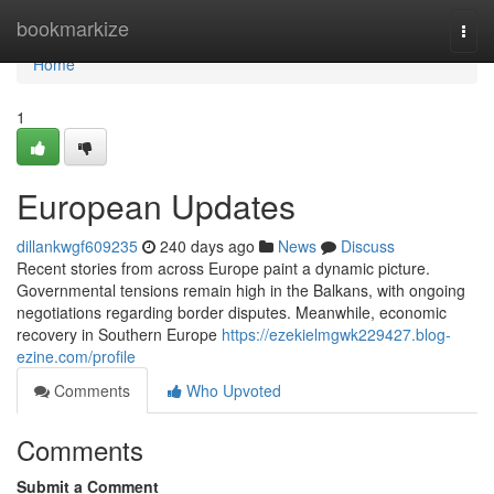
Home
bookmarkize
Togg
navi
Home
1
European Updates
dillankwgf609235
240 days ago
News
Discuss
Recent stories from across Europe paint a dynamic picture.
Governmental tensions remain high in the Balkans, with ongoing
negotiations regarding border disputes. Meanwhile, economic
recovery in Southern Europe
https://ezekielmgwk229427.blog-
ezine.com/profile
Comments
Who Upvoted
Comments
Submit a Comment