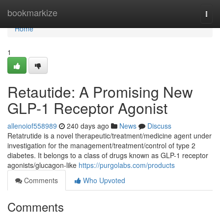
Home
bookmarkize
Togg
navi
Home
1
Retautide: A Promising New
GLP-1 Receptor Agonist
allenoiof558989
240 days ago
News
Discuss
Retatrutide is a novel therapeutic/treatment/medicine agent under
investigation for the management/treatment/control of type 2
diabetes. It belongs to a class of drugs known as GLP-1 receptor
agonists/glucagon-like
https://purgolabs.com/products
Comments
Who Upvoted
Comments