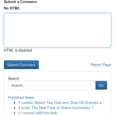
Submit a Comment
No HTML
HTML is disabled
Report Page
Search
Go
Published News
1
London Airport Taxi Cost and Drop Off Charges a...
1
{Lobi: The New Face of Online Connection ?
1
I cannot fulfill this task.