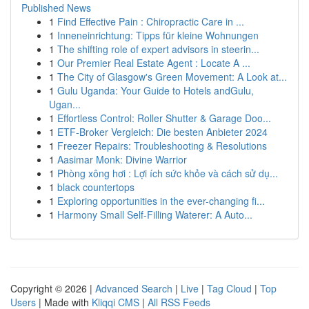
Published News
1
Find Effective Pain : Chiropractic Care in ...
1
Inneneinrichtung: Tipps für kleine Wohnungen
1
The shifting role of expert advisors in steerin...
1
Our Premier Real Estate Agent : Locate A ...
1
The City of Glasgow's Green Movement: A Look at...
1
Gulu Uganda: Your Guide to Hotels andGulu,
Ugan...
1
Effortless Control: Roller Shutter & Garage Doo...
1
ETF-Broker Vergleich: Die besten Anbieter 2024
1
Freezer Repairs: Troubleshooting & Resolutions
1
Aasimar Monk: Divine Warrior
1
Phòng xông hơi : Lợi ích sức khỏe và cách sử dụ...
1
black countertops
1
Exploring opportunities in the ever-changing fi...
1
Harmony Small Self-Filling Waterer: A Auto...
Copyright © 2026 |
Advanced Search
|
Live
|
Tag Cloud
|
Top
Users
| Made with
Kliqqi CMS
|
All RSS Feeds