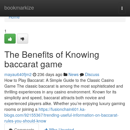
Home
bookmarkize
Togg
navi
Home
1
The Benefits of Knowing
baccarat game
mayau640fjm2
236 days ago
News
Discuss
How to Play Baccarat: A Simple Guide to the Classic Casino
Game The classic baccarat is among the most sophisticated and
thrilling experiences in any casino environment. Known for its
simplicity and speed, baccarat attracts both novice and
experienced players alike. Whether you’re enjoying luxury gaming
rooms or joining a
https://fusionchain601.ka-
blogs.com/92155367/trending-useful-information-on-baccarat-
rules-you-should-know
Comments
Who Upvoted