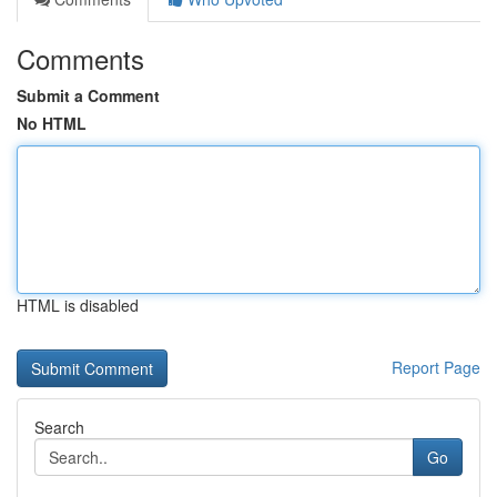
Comments
Submit a Comment
No HTML
HTML is disabled
Report Page
Search
Go