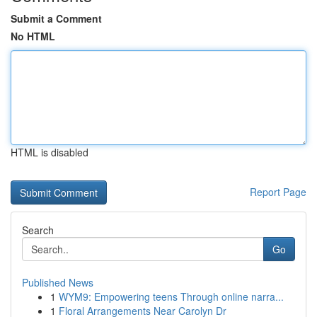
Submit a Comment
No HTML
HTML is disabled
Report Page
Search
Go
Published News
1
WYM9: Empowering teens Through online narra...
1
Floral Arrangements Near Carolyn Dr