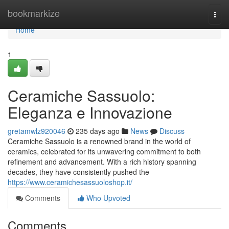
Home
bookmarkize
Togg
navi
Home
1
Ceramiche Sassuolo:
Eleganza e Innovazione
gretamwlz920046
235 days ago
News
Discuss
Ceramiche Sassuolo is a renowned brand in the world of
ceramics, celebrated for its unwavering commitment to both
refinement and advancement. With a rich history spanning
decades, they have consistently pushed the
https://www.ceramichesassuoloshop.it/
Comments
Who Upvoted
Comments