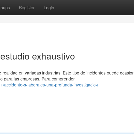
roups
Register
Login
 estudio exhaustivo
realidad en variadas industrias. Este tipo de incidentes puede ocasio
mo para las empresas. Para comprender
/accidente-s-laborales-una-profunda-investigacio-n