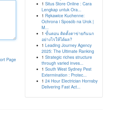
1
Situs Store Online : Cara
Lengkap untuk Ora...
1
Rękawice Kuchenne:
Ochrona i Sposób na Urok |
M...
1
ขั้นตอน ติดตั้งตาข่ายกันนก
อย่างไรให้ได้ผล?
1
Leading Journey Agency
2025: The Ultimate Ranking
1
Strategic riches structure
ort Page
through varied inves...
1
South West Sydney Pest
Extermination : Protec...
1
24 Hour Electrician Hornsby
Delivering Fast Act...