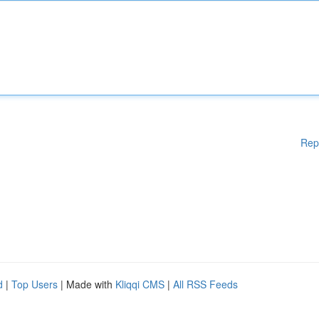
Rep
d
|
Top Users
| Made with
Kliqqi CMS
|
All RSS Feeds