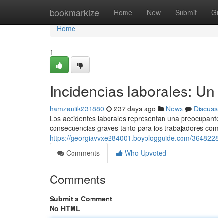
Home
bookmarkize
Home
New
Submit
G
Home
1
Incidencias laborales: Un
hamzauiik231880
237 days ago
News
Discuss
Los accidentes laborales representan una preocupante 
consecuencias graves tanto para los trabajadores co
https://georgiavvxe284001.boyblogguide.com/36482281
Comments
Who Upvoted
Comments
Submit a Comment
No HTML