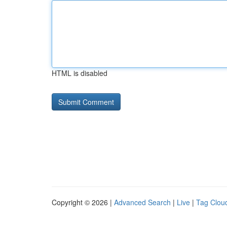
HTML is disabled
Copyright © 2026 |
Advanced Search
|
Live
|
Tag Clou