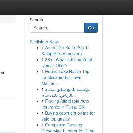
Search
Go
Published News
1
Aromatika Keria: Gia Ti
Katapliktiki Atmosfera
1
88m: What is it and What
Does it Offer?
1
Round Lake Beach Top
nar
Landscaper for Lawn
Mainte...
1
مؤسسة تلميع شقق بمدينة
الرياض: دليل شام...
1
Finding Affordable Auto
Insurance in Tulsa, OK
1
Buying copyright online for
sale top quality
1
Composite Capping:
Preserving Lumber for Time