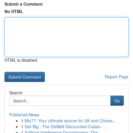
Submit a Comment
No HTML
HTML is disabled
Report Page
Search
Go
Published News
1
Mix77: Your ultimate source for UK and Chines...
1
Get Big : The DeWalt Discounted Crates - ...
1
Artificial Intelligence Dropshipping: The ...