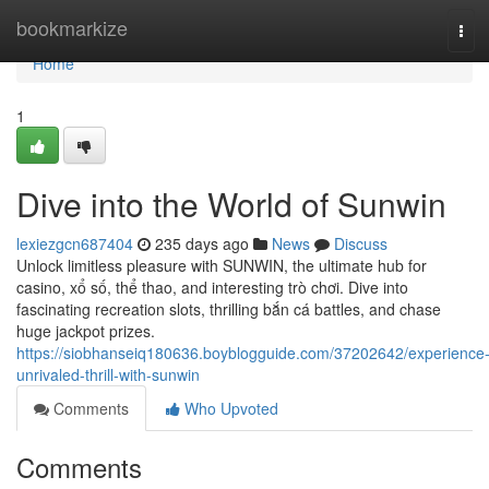
Home
bookmarkize
Tog
navi
Home
1
Dive into the World of Sunwin
lexiezgcn687404
235 days ago
News
Discuss
Unlock limitless pleasure with SUNWIN, the ultimate hub for
casino, xổ số, thể thao, and interesting trò chơi. Dive into
fascinating recreation slots, thrilling bắn cá battles, and chase
huge jackpot prizes.
https://siobhanseiq180636.boyblogguide.com/37202642/experience
unrivaled-thrill-with-sunwin
Comments
Who Upvoted
Comments