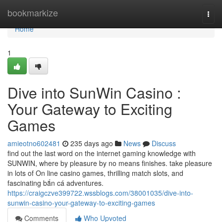
Home
bookmarkize
Togg
navi
Home
1
Dive into SunWin Casino :
Your Gateway to Exciting
Games
amieotno602481
235 days ago
News
Discuss
find out the last word on the internet gaming knowledge with
SUNWIN, where by pleasure by no means finishes. take pleasure
in lots of On line casino games, thrilling match slots, and
fascinating bắn cá adventures.
https://craigczve399722.wssblogs.com/38001035/dive-into-
sunwin-casino-your-gateway-to-exciting-games
Comments
Who Upvoted