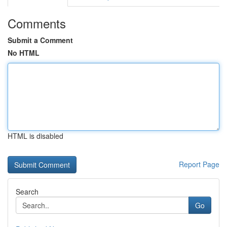
Comments
Submit a Comment
No HTML
HTML is disabled
Report Page
Search
Go