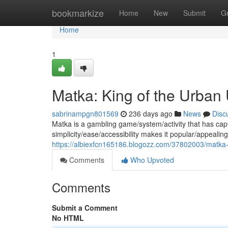
Home
bookmarkize
Home
New
Submit
G
Home
1
Matka: King of the Urban
sabrinampgn801569
236 days ago
News
Disc
Matka is a gambling game/system/activity that has capt
simplicity/ease/accessibility makes it popular/appealing
https://albiexfcn165186.blogozz.com/37802003/matka-
Comments
Who Upvoted
Comments
Submit a Comment
No HTML