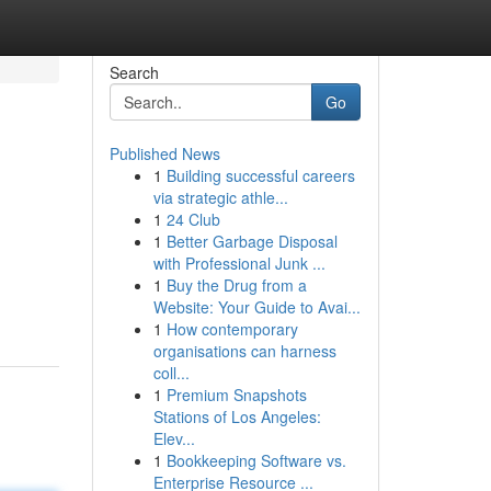
Search
Go
Published News
1
Building successful careers
via strategic athle...
1
24 Club
1
Better Garbage Disposal
with Professional Junk ...
1
Buy the Drug from a
Website: Your Guide to Avai...
1
How contemporary
organisations can harness
coll...
1
Premium Snapshots
Stations of Los Angeles:
Elev...
1
Bookkeeping Software vs.
Enterprise Resource ...