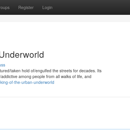
roups
Register
Login
 Underworld
uss
ured/taken hold of/engulfed the streets for decades. Its
/addictive among people from all walks of life, and
king-of-the-urban-underworld