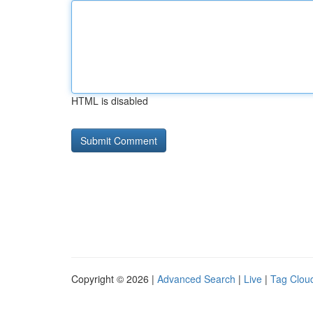
HTML is disabled
Copyright © 2026 |
Advanced Search
|
Live
|
Tag Clou