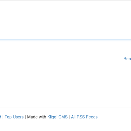
Rep
d
|
Top Users
| Made with
Kliqqi CMS
|
All RSS Feeds