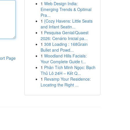
1
Web Design India:
Emerging Trends & Optimal
Pra...
1
{Cozy Havens: Little Seats
and Infant Seatin...
1
Pesquisa Genial/Quaest
2026: Cenário Inicial pa...
1
308 Loading : 168Grain
Bullet and Powd...
1
Woodland Hills Facials:
ort Page
Your Complete Guide t...
1
Phân Tích Minh Ngọc: Bạch
Thủ Lô 24H – Kết Q...
1
Revamp Your Residence:
Locating the Right ...