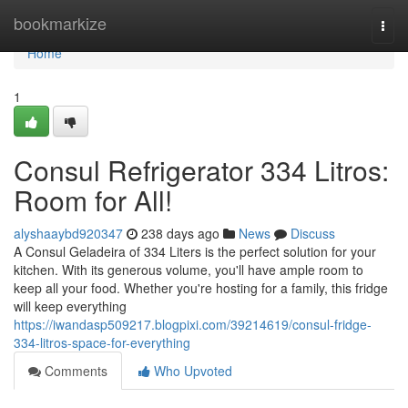
Home
bookmarkize
Togg
navi
Home
1
Consul Refrigerator 334 Litros:
Room for All!
alyshaaybd920347
238 days ago
News
Discuss
A Consul Geladeira of 334 Liters is the perfect solution for your
kitchen. With its generous volume, you'll have ample room to
keep all your food. Whether you're hosting for a family, this fridge
will keep everything
https://iwandasp509217.blogpixi.com/39214619/consul-fridge-
334-litros-space-for-everything
Comments
Who Upvoted