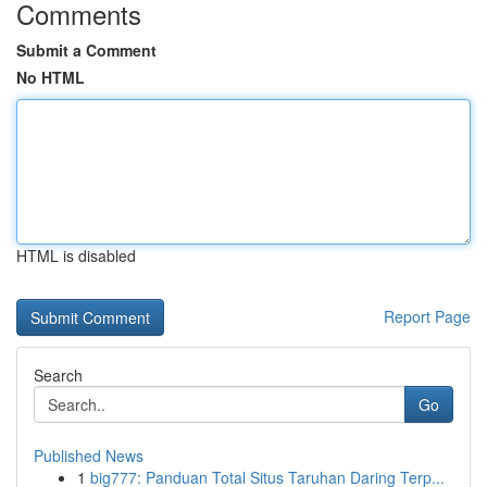
Comments
Submit a Comment
No HTML
HTML is disabled
Report Page
Search
Go
Published News
1
big777: Panduan Total Situs Taruhan Daring Terp...