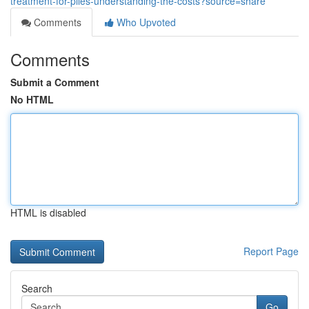
treatment-for-piles-understanding-the-costs?source=share
Comments
Who Upvoted
Comments
Submit a Comment
No HTML
HTML is disabled
Report Page
Search
Go