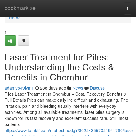
Home
bookmarkize
Togg
navi
Home
1
Laser Treatment for Piles:
Understanding the Costs &
Benefits in Chembur
adamy849lym1
238 days ago
News
Discuss
Piles Laser Treatment in Chembur – Cost, Recovery, Benefits &
Full Details Piles can make daily life difficult and exhausting. The
irritation, pain and bleeding usually interfere with everyday
activities. Among all available treatments, laser piles surgery is
known for its fast recovery and excellent success rate. Still, most
patients
https://www.tumblr.com/maheshnadgir/802243557021941760/laser-