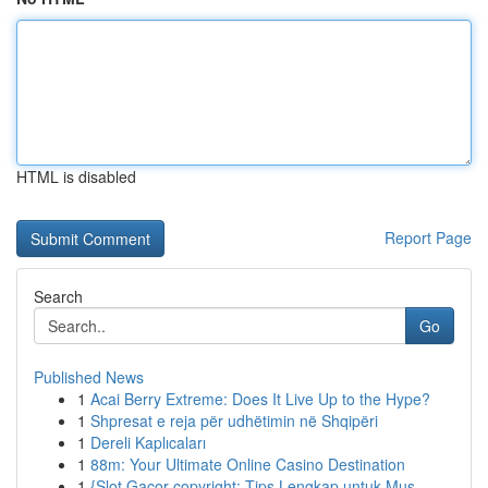
HTML is disabled
Report Page
Search
Go
Published News
1
Acai Berry Extreme: Does It Live Up to the Hype?
1
Shpresat e reja për udhëtimin në Shqipëri
1
Dereli Kaplıcaları
1
88m: Your Ultimate Online Casino Destination
1
{Slot Gacor copyright: Tips Lengkap untuk Mus...