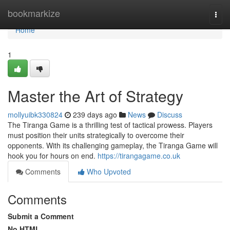
Home
bookmarkize
Togg
navi
Home
1
Master the Art of Strategy
mollyuibk330824
239 days ago
News
Discuss
The Tiranga Game is a thrilling test of tactical prowess. Players
must position their units strategically to overcome their
opponents. With its challenging gameplay, the Tiranga Game will
hook you for hours on end.
https://tirangagame.co.uk
Comments
Who Upvoted
Comments
Submit a Comment
No HTML