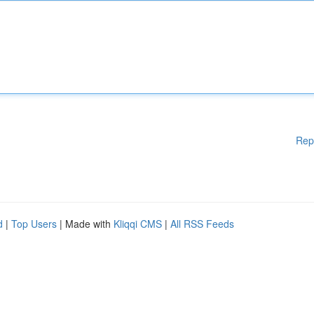
Rep
d
|
Top Users
| Made with
Kliqqi CMS
|
All RSS Feeds