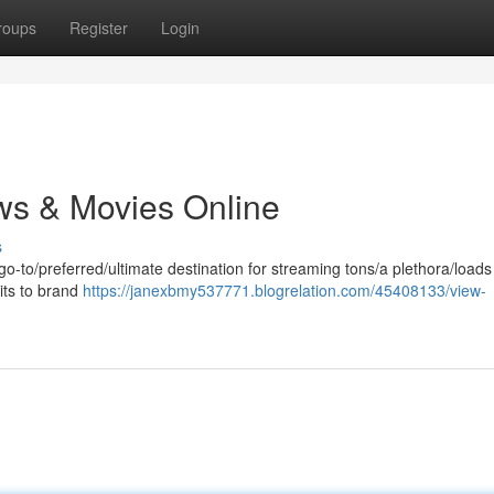
roups
Register
Login
ws & Movies Online
s
 go-to/preferred/ultimate destination for streaming tons/a plethora/loads
its to brand
https://janexbmy537771.blogrelation.com/45408133/view-