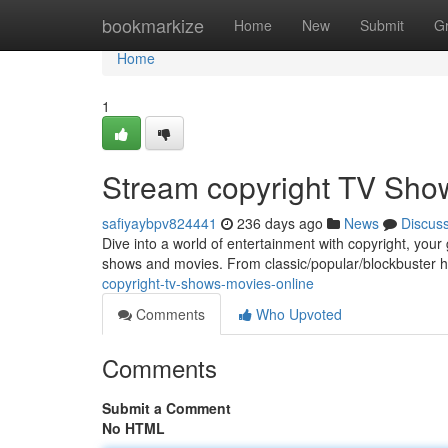
Home
bookmarkize
Home
New
Submit
G
Home
1
Stream copyright TV Sho
safiyaybpv824441
236 days ago
News
Discus
Dive into a world of entertainment with copyright, your
shows and movies. From classic/popular/blockbuster h
copyright-tv-shows-movies-online
Comments
Who Upvoted
Comments
Submit a Comment
No HTML