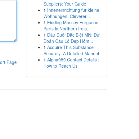
Suppliers: Your Guide
1
Inneneinrichtung für kleine
Wohnungen: Cleverer...
1
Finding Massey Ferguson
Parts in Northern Irela...
1
Đầu Đuôi Đặc Biệt MN: Dự
Đoán Cầu Lô Đẹp Hôm...
1
Acquire This Substance
Securely: A Detailed Manual
1
Alpha989 Contact Details :
ort Page
How to Reach Us