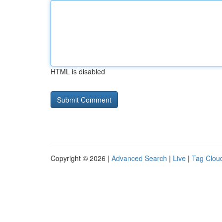
HTML is disabled
Copyright © 2026 |
Advanced Search
|
Live
|
Tag Clou