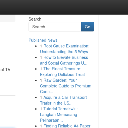
Search
Go
Published News
1
Root Cause Examination:
Understanding the 5 Whys
1
How to Elevate Business
and Social Gatherings U...
1
The Finest Treasure:
 of TV
Exploring Delicious Treat
1
Raw Garden: Your
Complete Guide to Premium
Cann...
1
Acquire a Car Transport
Trailer in the US...
1
Tutorial Ternakwin:
Langkah Memasang
Peliharaan...
1
Finding Reliable A4 Paper