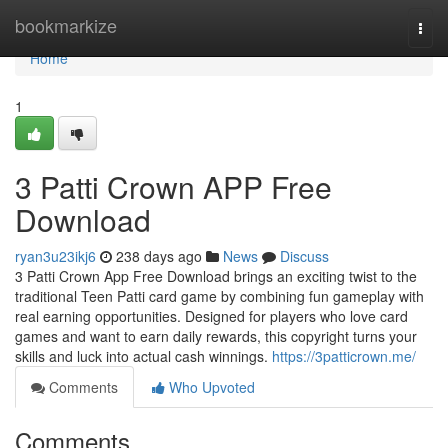
Home
bookmarkize
Togg
navi
Home
1
3 Patti Crown APP Free
Download
ryan3u23ikj6
238 days ago
News
Discuss
3 Patti Crown App Free Download brings an exciting twist to the
traditional Teen Patti card game by combining fun gameplay with
real earning opportunities. Designed for players who love card
games and want to earn daily rewards, this copyright turns your
skills and luck into actual cash winnings.
https://3patticrown.me/
Comments
Who Upvoted
Comments