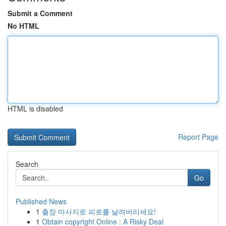
Submit a Comment
No HTML
HTML is disabled
Report Page
Search
Go
Published News
1
출장 마사지로 피로를 날려버리세요!
1
Obtain copyright Online : A Risky Deal