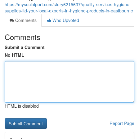
https://mysocialport.com/story6215637/quality-services-hygiene-
supplies-ltd-your-local-experts-in-hygiene-products-in-eastbourne
Comments
Who Upvoted
Comments
Submit a Comment
No HTML
HTML is disabled
Report Page