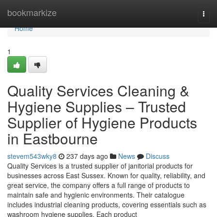
Home
bookmarkize
Togg
navi
Home
1
Quality Services Cleaning &
Hygiene Supplies – Trusted
Supplier of Hygiene Products
in Eastbourne
stevem543wky8
237 days ago
News
Discuss
Quality Services is a trusted supplier of janitorial products for
businesses across East Sussex. Known for quality, reliability, and
great service, the company offers a full range of products to
maintain safe and hygienic environments. Their catalogue
includes industrial cleaning products, covering essentials such as
washroom hygiene supplies. Each product