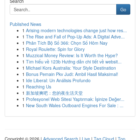
Search
Go
Published News
1
Arising modern technologies change just how res...
1
The Rise and Fall of Pop-Up Ads: A Digital Adve...
1
Phân Tích Bộ Số 366: Chọn Số Hôm Nay
1
Royal Roulette: Spin for Glory
1
Muzzical Money Review: Is It Worth the Hype?
1
Tìm hiểu về 123b Hướng dẫn chi tiết về websit...
1
Michael Kors Australia: Your Style Destination
1
Bonus Pemain Pkv Judi: Ambil Hasil Maksimal!
1
Ide Liberal: Un Análisis Profundo
1
Reaching Us
1
新加坡爽吧：您的夜生活天堂
1
Profesyonel Web Sitesi Yaptırmak: İşinize Değer...
1
New South Wales Outboard Engines For Sale : ...
Copyright © 2026 |
Advanced Search
|
Live
|
Tag Cloud
|
Top