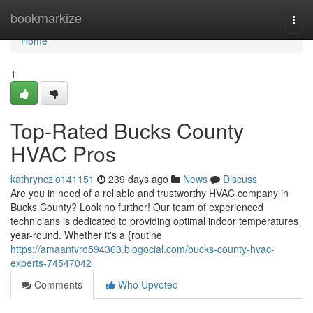
Home
bookmarkize
Togg
navi
Home
1
Top-Rated Bucks County
HVAC Pros
kathrynczlo141151
239 days ago
News
Discuss
Are you in need of a reliable and trustworthy HVAC company in
Bucks County? Look no further! Our team of experienced
technicians is dedicated to providing optimal indoor temperatures
year-round. Whether it's a {routine
https://amaantvro594363.blogocial.com/bucks-county-hvac-
experts-74547042
Comments
Who Upvoted