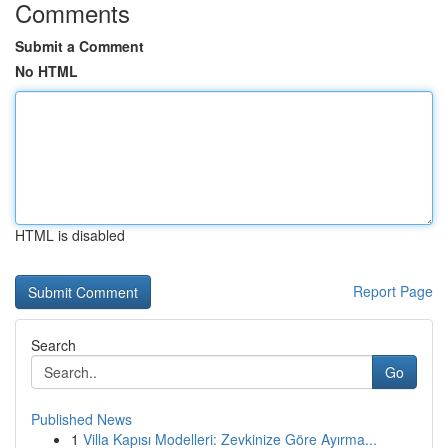
Comments
Submit a Comment
No HTML
HTML is disabled
Report Page
Search
Go
Published News
1
Villa Kapısı Modelleri: Zevkinize Göre Ayırma...