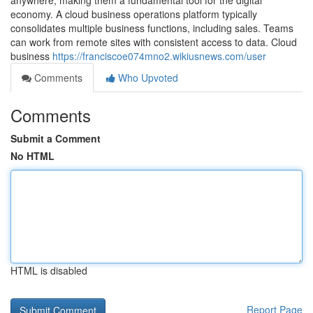
anywhere, making them a fundamental tool for the digital
economy. A cloud business operations platform typically
consolidates multiple business functions, including sales. Teams
can work from remote sites with consistent access to data. Cloud
business
https://franciscoe074mno2.wikiusnews.com/user
Comments
Who Upvoted
Comments
Submit a Comment
No HTML
HTML is disabled
Report Page