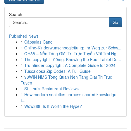
Search
Go
Published News
1
Cápsulas Cand
1
Online-Kinderwunschbegleitung: Ihr Weg zur Schw...
1
QH88 – Nền Tảng Giải Trí Trực Tuyến Với Trải Ng...
1
The copyright 100mg: Knowing the Four-Tablet Do...
1
Truthfinder copyright: A Complete Guide for 2024
1
Tuscaloosa Zip Codes: A Full Guide
1
98WIN NMS Tong Quan Nen Tang Giai Tri Truc
Tuyen
1
St. Louis Restaurant Reviews
1
How modern societies harness shared knowledge
t...
1
Wow388: Is It Worth the Hype?