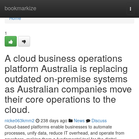
Home
bookmarkize
Togg
navi
Home
1
A cloud business operations
platform Australia is replacing
outdated on-premise systems
as Australian companies move
their core operations to the
cloud.
nicke063kmm2
238 days ago
News
Discuss
Cloud-based platforms enable businesses to automate
processes, unify data, reduce IT overhead, and operate from