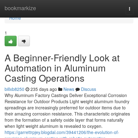
Home
bookmarkize
Togg
navi
Home
1
A Beginner-Friendly Look at
Automation in Aluminum
Casting Operations
billxb8250
235 days ago
News
Discuss
Why Aluminum Factory Castings Deliver Exceptional Corrosion
Resistance for Outdoor Products Light weight aluminum foundry
spreadings are increasingly preferred for outdoor items due to
their amazing corrosion resistance. This characteristic originates
from the formation of a safety oxide layer that forms naturally
when light weight aluminum is revealed to oxygen.
https://garrettrpjey.blogdal.com/39441206/the-evolution-of-