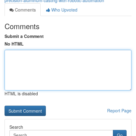
precision-aluminum-casting-with-robotic-automation
Comments
Who Upvoted
Comments
Submit a Comment
No HTML
HTML is disabled
Report Page
Search
Go