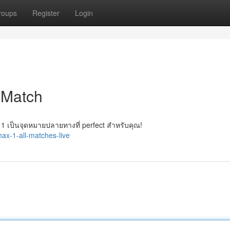
roups
Register
Login
 Match
 เป็นจุดหมายปลายทางที่ perfect สำหรับคุณ!
ax-1-all-matches-live