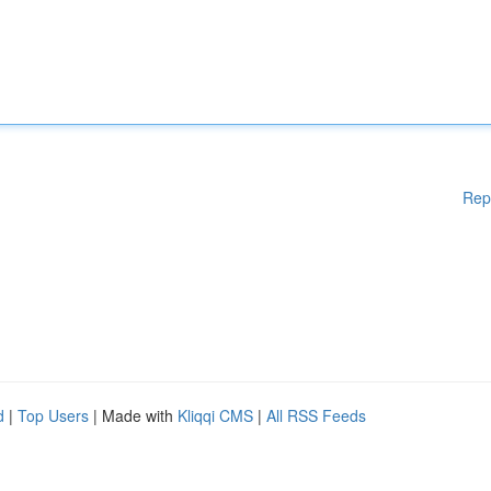
Rep
d
|
Top Users
| Made with
Kliqqi CMS
|
All RSS Feeds