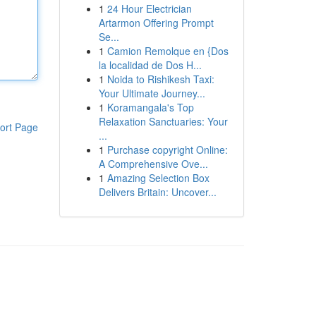
1
24 Hour Electrician
Artarmon Offering Prompt
Se...
1
Camion Remolque en {Dos
la localidad de Dos H...
1
Noida to Rishikesh Taxi:
Your Ultimate Journey...
1
Koramangala's Top
Relaxation Sanctuaries: Your
ort Page
...
1
Purchase copyright Online:
A Comprehensive Ove...
1
Amazing Selection Box
Delivers Britain: Uncover...