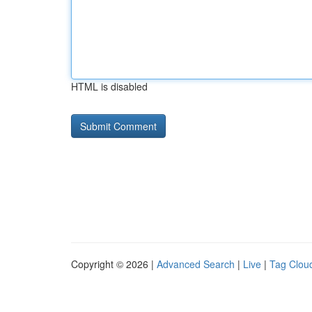
HTML is disabled
Copyright © 2026 |
Advanced Search
|
Live
|
Tag Clou