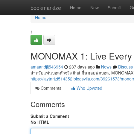
Home
bookmarkize
Home
New
Submit
G
Home
1
MONOMAX 1: Live Every
amaandjlj546954
237 days ago
News
Discuss
สำหรับแฟนบอลตัวจริง that ชื่นชอบฟุตบอล, MONOMAX 1
https://laytnrtzi514352.blogsvila.com/39261573/monom
Comments
Who Upvoted
Comments
Submit a Comment
No HTML