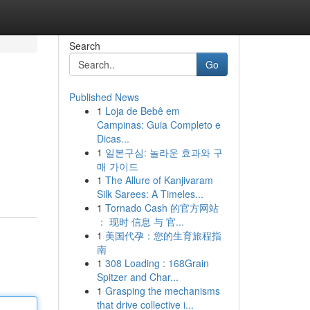
Search
Go
Published News
1
Loja de Bebê em
Campinas: Guia Completo e
Dicas...
1
일본구심: 놀라운 효과와 구
매 가이드
1
The Allure of Kanjivaram
Silk Sarees: A Timeles...
1
Tornado Cash 的官方网站
： 现时 信息 与 官...
1
美国代孕：您的生育旅程指
南
1
308 Loading : 168Grain
Spitzer and Char...
1
Grasping the mechanisms
that drive collective i...