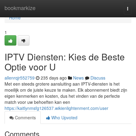
Home
bookmarkize
Togg
navi
Home
1
IPTV Diensten: Kies de Beste
Optie voor U
allenrqjr552759
235 days ago
News
Discuss
Met een steeds grotere aansluiting aan IPTV-diensten is het
moeilijk om de juiste keuze te maken. Elk abonnement biedt zijn
eigen kenmerken en kosten, dus het vinden van de perfecte
match voor uw behoeften kan een
https://kaitlynmsfg126537.wikienlightenment.com/user
Comments
Who Upvoted
Comments