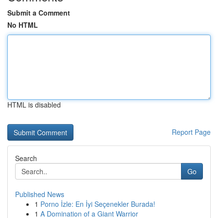
Submit a Comment
No HTML
HTML is disabled
Report Page
Search
Go
Published News
1
Porno İzle: En İyi Seçenekler Burada!
1
A Domination of a Giant Warrior