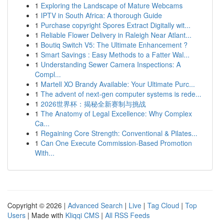
1
Exploring the Landscape of Mature Webcams
1
IPTV in South Africa: A thorough Guide
1
Purchase copyright Spores Extract Digitally wit...
1
Reliable Flower Delivery in Raleigh Near Atlant...
1
Boutiq Switch V5: The Ultimate Enhancement ?
1
Smart Savings : Easy Methods to a Fatter Wal...
1
Understanding Sewer Camera Inspections: A
Compl...
1
Martell XO Brandy Available: Your Ultimate Purc...
1
The advent of next-gen computer systems is rede...
1
2026世界杯：揭秘全新赛制与挑战
1
The Anatomy of Legal Excellence: Why Complex
Ca...
1
Regaining Core Strength: Conventional & Pilates...
1
Can One Execute Commission-Based Promotion
With...
Copyright © 2026 |
Advanced Search
|
Live
|
Tag Cloud
|
Top
Users
| Made with
Kliqqi CMS
|
All RSS Feeds