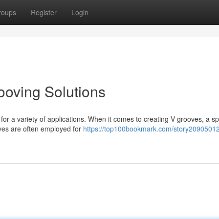
roups
Register
Login
ooving Solutions
l for a variety of applications. When it comes to creating V-grooves, a sp
ves are often employed for
https://top100bookmark.com/story20905012