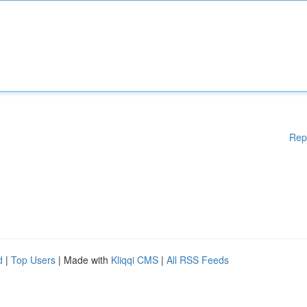
Rep
d
|
Top Users
| Made with
Kliqqi CMS
|
All RSS Feeds