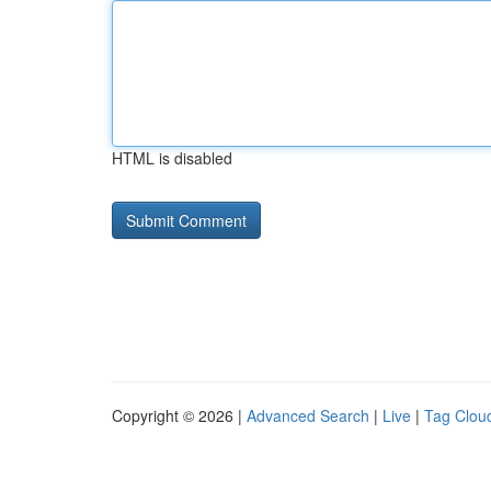
HTML is disabled
Copyright © 2026 |
Advanced Search
|
Live
|
Tag Clou