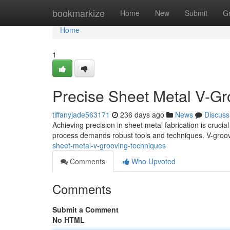
Home
bookmarkize
Home
New
Submit
G
Home
1
Precise Sheet Metal V-Gr
tiffanyjade563171
236 days ago
News
Discuss
Achieving precision in sheet metal fabrication is crucia
process demands robust tools and techniques. V-groo
sheet-metal-v-grooving-techniques
Comments
Who Upvoted
Comments
Submit a Comment
No HTML