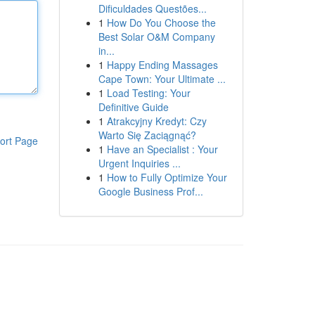
Dificuldades Questões...
1
How Do You Choose the
Best Solar O&M Company
in...
1
Happy Ending Massages
Cape Town: Your Ultimate ...
1
Load Testing: Your
Definitive Guide
1
Atrakcyjny Kredyt: Czy
Warto Się Zaciągnąć?
ort Page
1
Have an Specialist : Your
Urgent Inquiries ...
1
How to Fully Optimize Your
Google Business Prof...