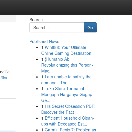
Search
Go
Published News
1
Win888: Your Ultimate
Online Gaming Destination
1
{Humanio AI:
Revolutionizing this Person-
Mac...
ecific
1
I am unable to satisfy the
/fine-
demand . The...
1
Toko Store Termahal :
Mengapa Harganya Gegap
Ge...
1
His Secret Obsession PDF:
Discover the Fact
1
Efficient Household Clean-
ups with Deceased Est...
1
Garmin Fenix 7: Problemas