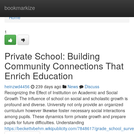
Home
bookmarkize
Home
1
Private School: Building
Community Connections That
Enrich Education
heinzwd4456
239 days ago
News
Discuss
Recognizing the Effect of Institution on Academic and Social
Growth The influence of school on social and scholastic growth is
profound and diverse. University not only provide an organized
curriculum however likewise foster necessary social interactions
among pupils. These dynamics form private growth and prepare
pupils for future difficulties. Understanding
https://beckettvbehm.wikipublicity.com/7848617/grade_school_surv