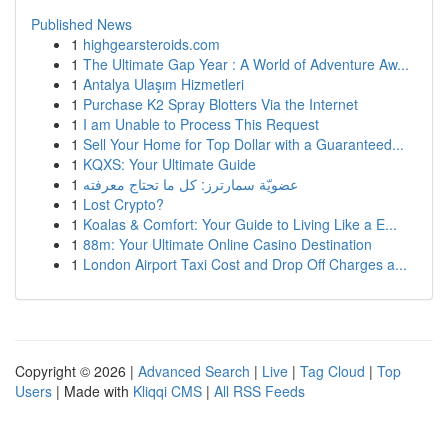
Published News
1
highgearsteroids.com
1
The Ultimate Gap Year : A World of Adventure Aw...
1
Antalya Ulaşım Hizmetleri
1
Purchase K2 Spray Blotters Via the Internet
1
I am Unable to Process This Request
1
Sell Your Home for Top Dollar with a Guaranteed...
1
KQXS: Your Ultimate Guide
1
عضويّة سمارترز: كل ما تحتاج معرفته
1
Lost Crypto?
1
Koalas & Comfort: Your Guide to Living Like a E...
1
88m: Your Ultimate Online Casino Destination
1
London Airport Taxi Cost and Drop Off Charges a...
Copyright © 2026 |
Advanced Search
|
Live
|
Tag Cloud
|
Top
Users
| Made with
Kliqqi CMS
|
All RSS Feeds