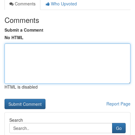
Comments
Who Upvoted
Comments
Submit a Comment
No HTML
HTML is disabled
Report Page
Search
Go