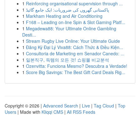
1
Reinforcing organisational supervision through ...
1
پاکستانی گھروں کی ضروریات: ایک جامع گائیڈ
1
Markham Heating and Air Conditioning
1
F168 – Leading on-line Spin & Slot Gaming Platf...
1
Megadewa88: Your Ultimate Online Gambling
Desti...
1
Stream Rugby Live Online: Your Ultimate Guide
1
Đăng Ký Đại Lý Viva88: Cách Thức & Điều Kiện...
1
Consultoria de Marketing em Senador Canedo: ...
1
일본직구, 득템의 모든 것! 쇼핑몰 비교분석
1
Ozenvitta: Funciona Mesmo? Descubra a Verdade!
1
Score Big Savings: The Best Gift Card Deals Rig...
Copyright © 2026 |
Advanced Search
|
Live
|
Tag Cloud
|
Top
Users
| Made with
Kliqqi CMS
|
All RSS Feeds