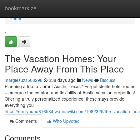
Home
bookmarkize
Home
1
The Vacation Homes: Your
Place Away From This Place
margiezuzs506298
238 days ago
News
Discuss
Planning a trip to vibrant Austin, Texas? Forget sterile hotel rooms
– embrace the comfort and flexibility of Austin vacation properties!
Offering a truly personalized experience, these stays provide
everything you
https://emilynuhq616584.wannawiki.com/1082325/the_vacation_
Comments
Who Upvoted
Comments