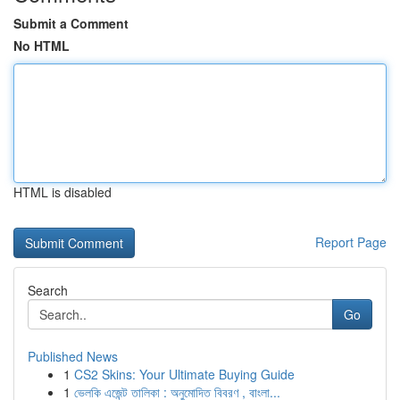
Submit a Comment
No HTML
HTML is disabled
Report Page
Search
Go
Published News
1
CS2 Skins: Your Ultimate Buying Guide
1
ভেলকি এজেন্ট তালিকা : অনুমোদিত বিবরণ , বাংলা...