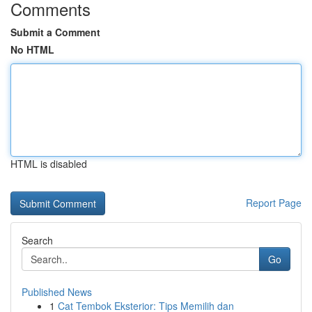
Comments
Submit a Comment
No HTML
HTML is disabled
Report Page
Search
Go
Published News
1
Cat Tembok Eksterior: Tips Memilih dan