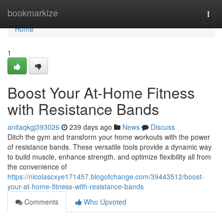
Home
bookmarkize
Togg
navi
Home
1
Boost Your At-Home Fitness
with Resistance Bands
anitaqkgj393026
239 days ago
News
Discuss
Ditch the gym and transform your home workouts with the power
of resistance bands. These versatile tools provide a dynamic way
to build muscle, enhance strength, and optimize flexibility all from
the convenience of
https://nicolascxye171457.blogofchange.com/39443512/boost-
your-at-home-fitness-with-resistance-bands
Comments
Who Upvoted