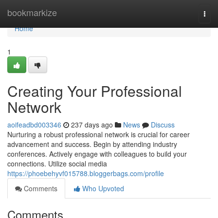
Home
bookmarkize
Togg
navi
Home
1
Creating Your Professional
Network
aoifeadbd003346
237 days ago
News
Discuss
Nurturing a robust professional network is crucial for career
advancement and success. Begin by attending industry
conferences. Actively engage with colleagues to build your
connections. Utilize social media
https://phoebehyvf015788.bloggerbags.com/profile
Comments
Who Upvoted
Comments