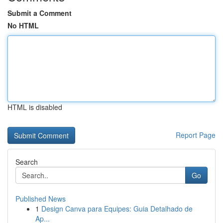
Submit a Comment
No HTML
HTML is disabled
Report Page
Search
Go
Published News
1
Design Canva para Equipes: Guia Detalhado de
Ap...