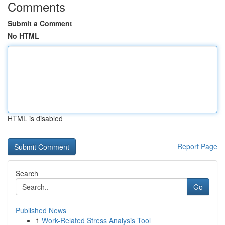
Comments
Submit a Comment
No HTML
HTML is disabled
Report Page
Search
Go
Published News
1
Work-Related Stress Analysis Tool