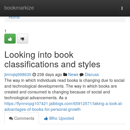
Home
bookmarkize
Togg
navi
Home
1
Looking into book
classifications and styles
jimnqiq998630
238 days ago
News
Discuss
The way in which individuals read books is changing due to social
and technological developments. The way in which books are
created and consumed is changing because of social and
technological advancements. As a
https://flynnvcpg107421.jaiblogs.com/65912571/taking-a-look-at-
advantages-of-books-for-personal-growth
Comments
Who Upvoted